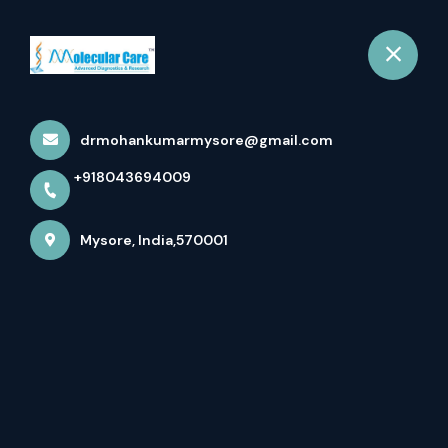
+918043694009
Mysore
Book Appointment
drmohankumarmysore@gmail.com
Home
About us
+918043694009
Mysore, India,570001