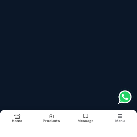
drmohankumarmysore@gmail.com
India
, 570001
Follow us on more
top products categories
Cardiology
Consultant
Diagnostic
Home
Products
Message
Menu
Terms & conditions
Report Abuse
Sitemap
©2026
| Built in India with
Boost360